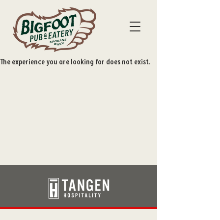
The experience you are looking for does not exist.