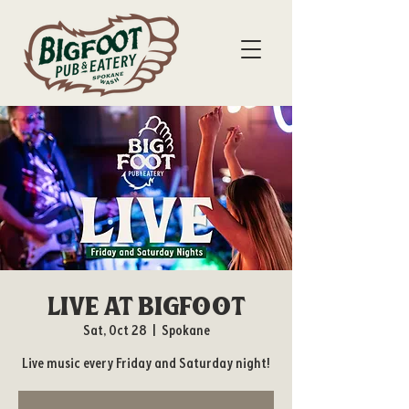
Live at Bigfoot
Sat, Oct 28
  |  
Spokane
Live music every Friday and Saturday night!