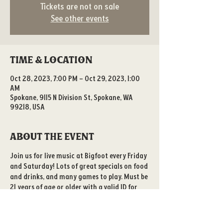
Tickets are not on sale
See other events
Time & Location
Oct 28, 2023, 7:00 PM – Oct 29, 2023, 1:00
AM
Spokane, 9115 N Division St, Spokane, WA
99218, USA
About the event
Join us for live music at Bigfoot every Friday 
and Saturday! Lots of great specials on food 
and drinks, and many games to play. Must be 
21 years of age or older with a valid ID for 
entry. 