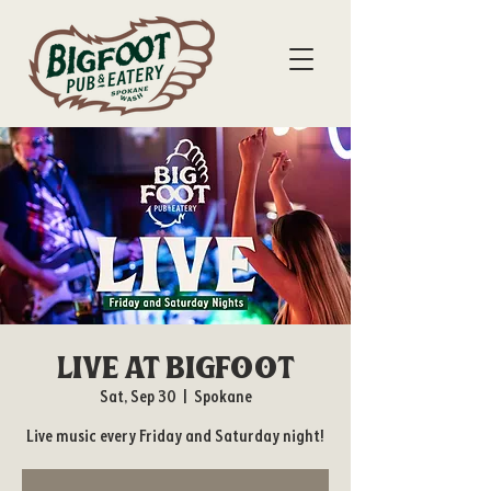
Live at Bigfoot
Sat, Sep 30
  |  
Spokane
Live music every Friday and Saturday night!