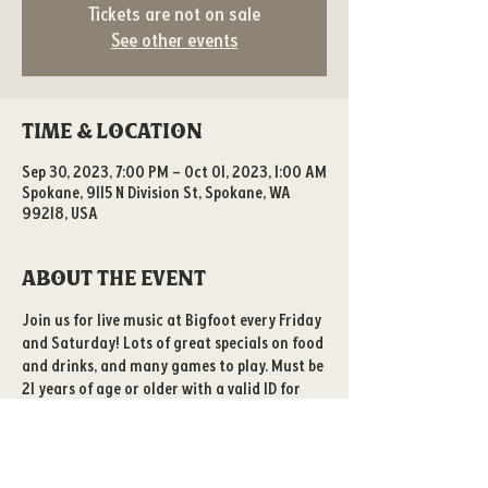
Tickets are not on sale
See other events
Time & Location
Sep 30, 2023, 7:00 PM – Oct 01, 2023, 1:00 AM
Spokane, 9115 N Division St, Spokane, WA
99218, USA
About the event
Join us for live music at Bigfoot every Friday 
and Saturday! Lots of great specials on food 
and drinks, and many games to play. Must be 
21 years of age or older with a valid ID for 
entry. 