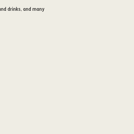
 and drinks, and many 