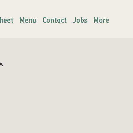
heet
Menu
Contact
Jobs
More
t