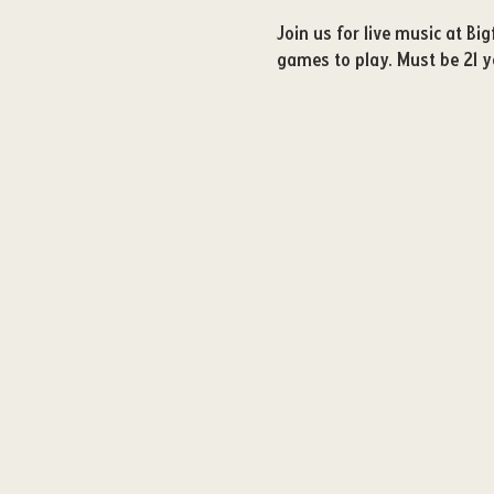
Join us for live music at B
games to play. Must be 21 ye