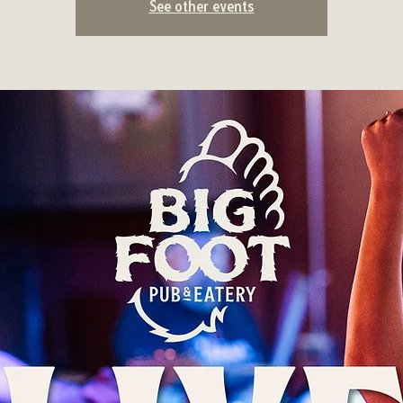
See other events