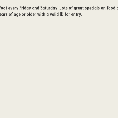
igfoot every Friday and Saturday! Lots of great specials on food
ars of age or older with a valid ID for entry. 