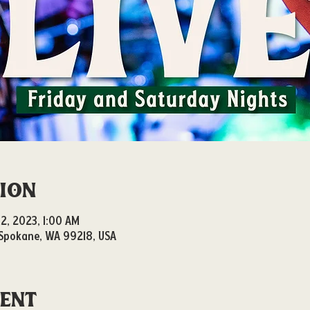
tion
12, 2023, 1:00 AM
, Spokane, WA 99218, USA
vent