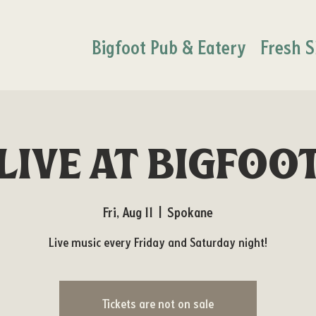
Bigfoot Pub & Eatery
Fresh S
Live at Bigfoo
Fri, Aug 11
  |  
Spokane
Live music every Friday and Saturday night!
Tickets are not on sale