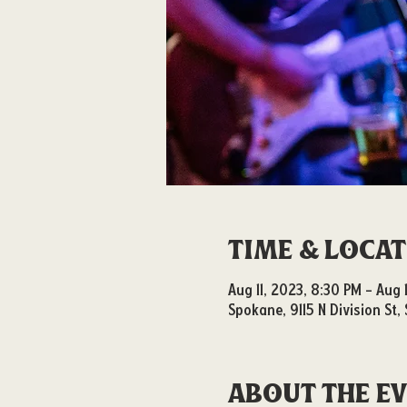
Time & Loca
Aug 11, 2023, 8:30 PM – Aug 
Spokane, 9115 N Division St
About the e