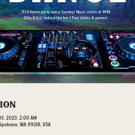
tion
 03, 2023, 2:00 AM
, Spokane, WA 99218, USA