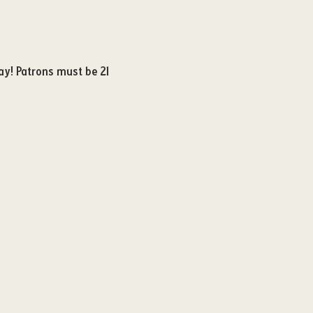
ay! Patrons must be 21 