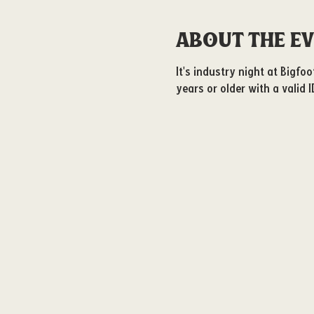
About the e
It's industry night at Bigfo
years or older with a valid I