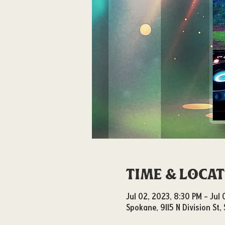
Time & Loca
Jul 02, 2023, 8:30 PM – Jul
Spokane, 9115 N Division St