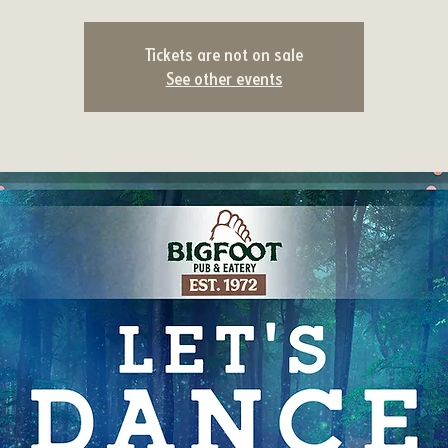
Tickets are not on sale
See other events