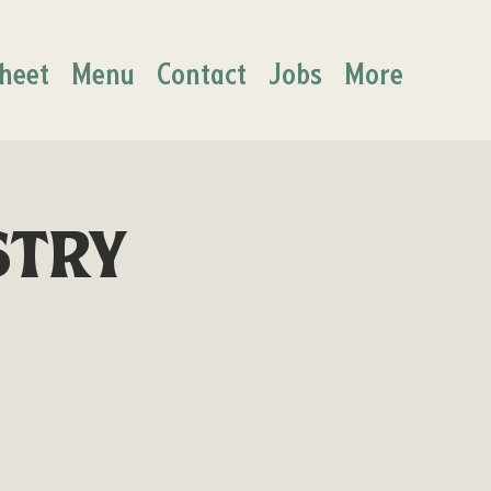
heet
Menu
Contact
Jobs
More
stry