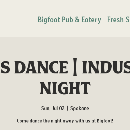
Bigfoot Pub & Eatery
Fresh S
's Dance | Indu
Night
Sun, Jul 02
  |  
Spokane
Come dance the night away with us at Bigfoot!