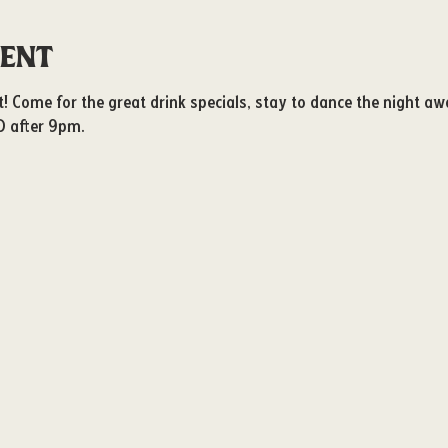
vent
ot! Come for the great drink specials, stay to dance the night aw
D after 9pm. 