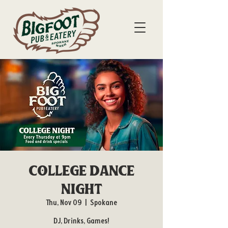
College Dance
Night
Thu, Nov 09
  |  
Spokane
DJ, Drinks, Games!