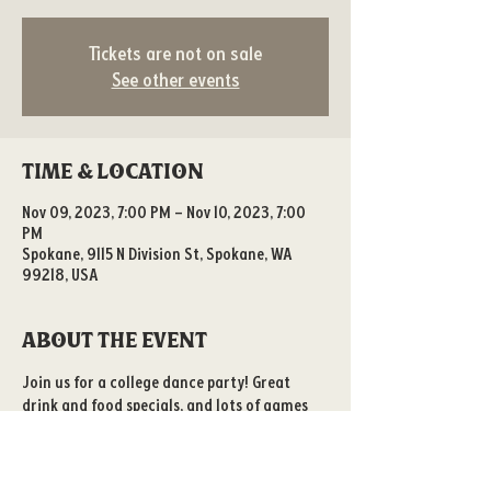
Tickets are not on sale
See other events
Time & Location
Nov 09, 2023, 7:00 PM – Nov 10, 2023, 7:00
PM
Spokane, 9115 N Division St, Spokane, WA
99218, USA
About the event
Join us for a college dance party! Great 
drink and food specials, and lots of games 
to play! 