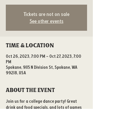
Tickets are not on sale
See other events
Time & Location
Oct 26, 2023, 7:00 PM – Oct 27, 2023, 7:00
PM
Spokane, 9115 N Division St, Spokane, WA
99218, USA
About the event
Join us for a college dance party! Great 
drink and food specials, and lots of games 
to play! 