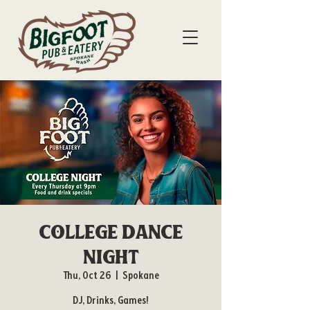
College Dance
Night
Thu, Oct 26
  |  
Spokane
DJ, Drinks, Games!