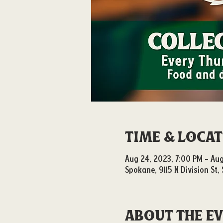
Time & Loca
Aug 24, 2023, 7:00 PM – Aug
Spokane, 9115 N Division St
About the e