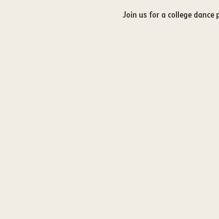
Join us for a college dance 