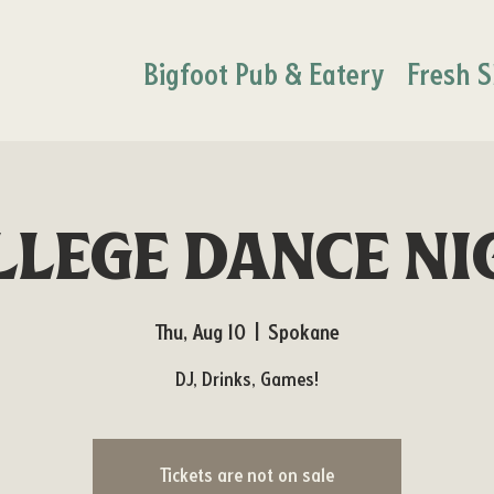
Bigfoot Pub & Eatery
Fresh S
llege Dance Ni
Thu, Aug 10
  |  
Spokane
DJ, Drinks, Games!
Tickets are not on sale