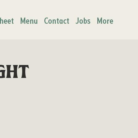
heet
Menu
Contact
Jobs
More
ght