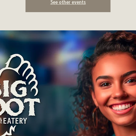
See other events