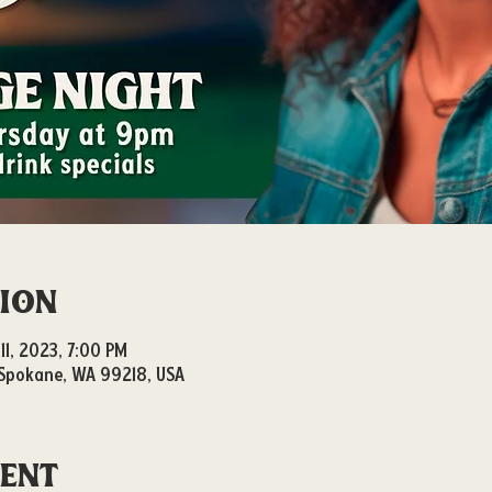
tion
11, 2023, 7:00 PM
, Spokane, WA 99218, USA
vent