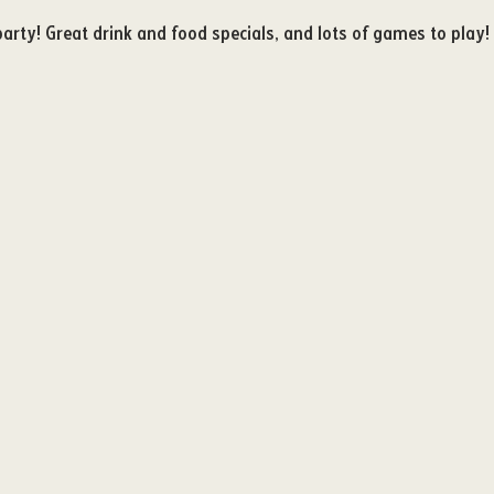
party! Great drink and food specials, and lots of games to play! 