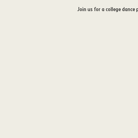
Join us for a college dance 