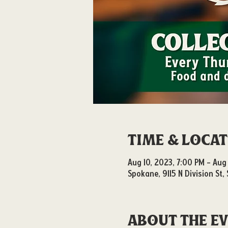
Time & Loca
Aug 10, 2023, 7:00 PM – Aug 
Spokane, 9115 N Division St
About the e