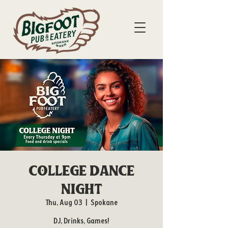
College Dance
Night
Thu, Aug 03
  |  
Spokane
DJ, Drinks, Games!