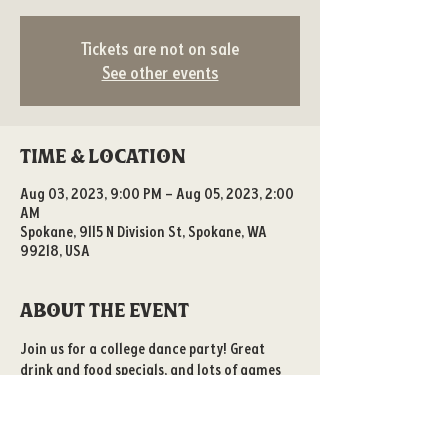
Tickets are not on sale
See other events
Time & Location
Aug 03, 2023, 9:00 PM – Aug 05, 2023, 2:00
AM
Spokane, 9115 N Division St, Spokane, WA
99218, USA
About the event
Join us for a college dance party! Great 
drink and food specials, and lots of games 
to play! 