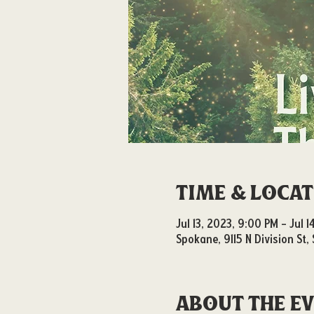
Time & Loca
Jul 13, 2023, 9:00 PM – Jul 
Spokane, 9115 N Division St
About the e