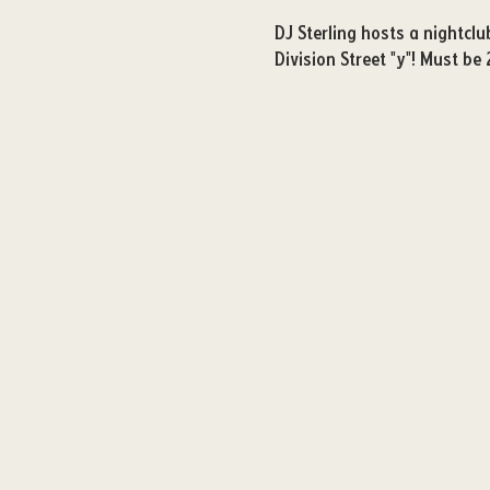
DJ Sterling hosts a nightcl
Division Street "y"! Must be 