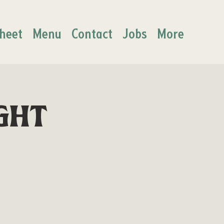
heet
Menu
Contact
Jobs
More
ght