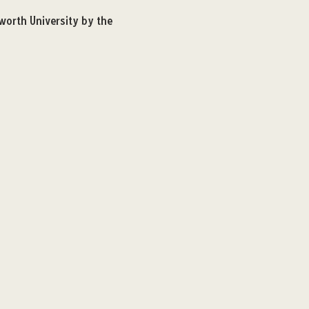
worth University by the 