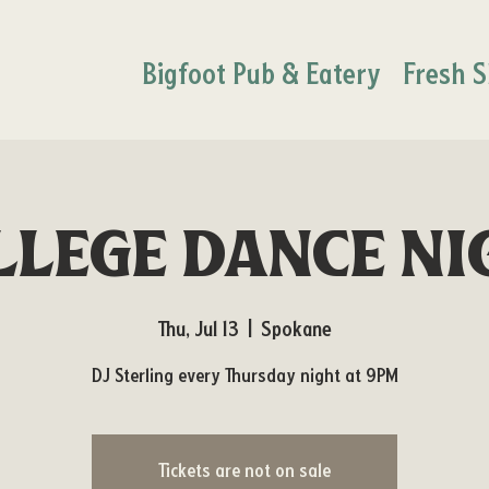
Bigfoot Pub & Eatery
Fresh S
llege Dance Ni
Thu, Jul 13
  |  
Spokane
DJ Sterling every Thursday night at 9PM
Tickets are not on sale