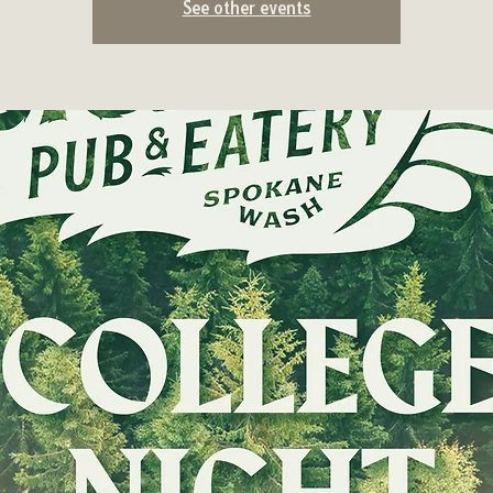
See other events