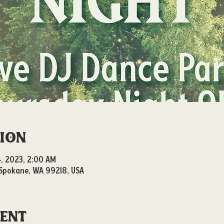
tion
14, 2023, 2:00 AM
, Spokane, WA 99218, USA
vent