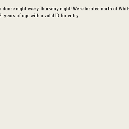
ub dance night every Thursday night! We're located north of Whit
21 years of age with a valid ID for entry. 