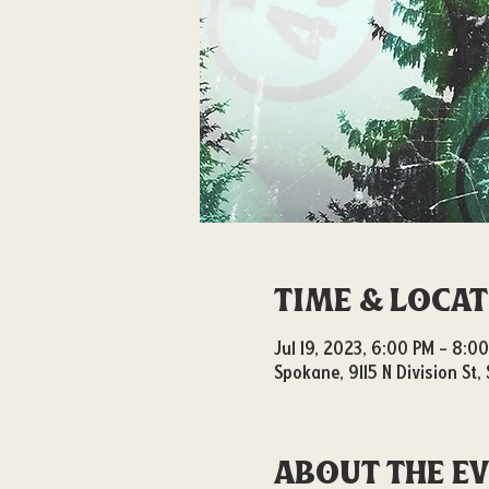
Time & Loca
Jul 19, 2023, 6:00 PM – 8:0
Spokane, 9115 N Division St
About the e