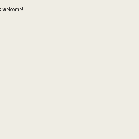
es welcome!