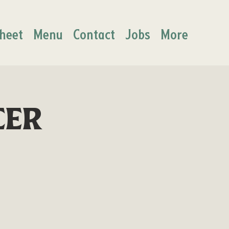
heet
Menu
Contact
Jobs
More
cer