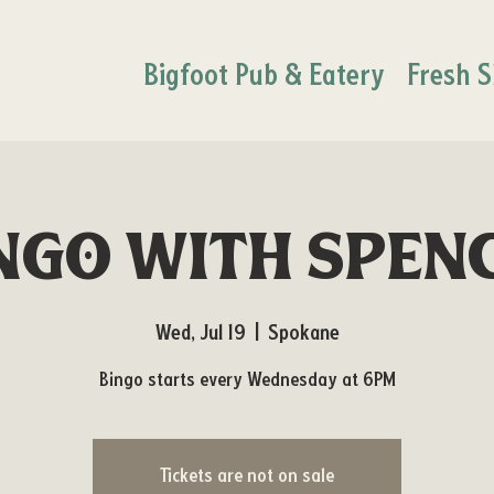
Bigfoot Pub & Eatery
Fresh S
ngo with Spen
Wed, Jul 19
  |  
Spokane
Bingo starts every Wednesday at 6PM
Tickets are not on sale