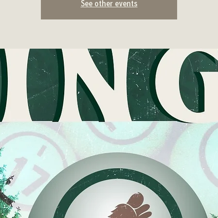
See other events