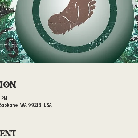
tion
0 PM
, Spokane, WA 99218, USA
vent