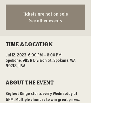
Tickets are not on sale
See other events
Time & Location
Jul 12, 2023, 6:00 PM – 8:00 PM
Spokane, 9115 N Division St, Spokane, WA
99218, USA
About the event
Bigfoot Bingo starts every Wednesday at 
6PM. Multiple chances to win great prizes. 
All ages welcome!