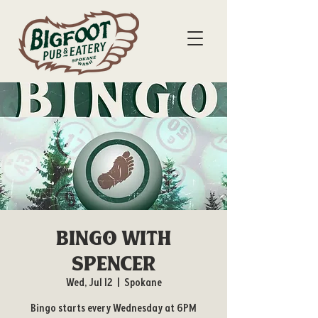
Bingo with
Spencer
Wed, Jul 12
  |  
Spokane
Bingo starts every Wednesday at 6PM