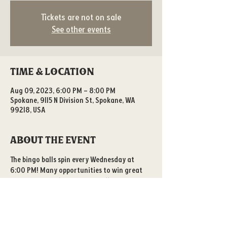
Tickets are not on sale
See other events
Time & Location
Aug 09, 2023, 6:00 PM – 8:00 PM
Spokane, 9115 N Division St, Spokane, WA
99218, USA
About the event
The bingo balls spin every Wednesday at 
6:00 PM! Many opportunities to win great 
prizes. Free to play! This is an all ages event. 