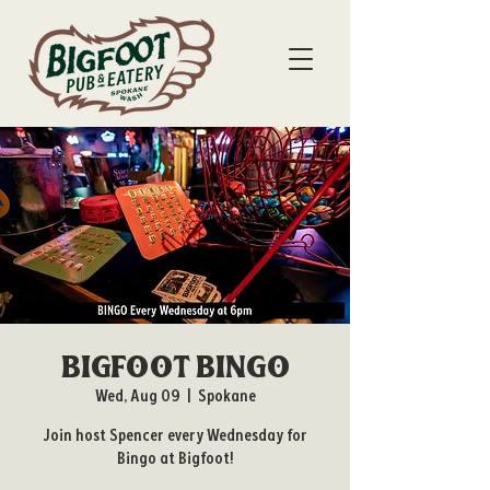
Bigfoot Bingo
Wed, Aug 09
  |  
Spokane
Join host Spencer every Wednesday for
Bingo at Bigfoot!